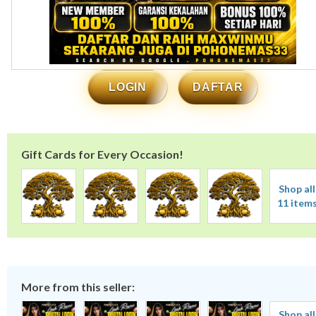
LOGIN
DAFTAR
Gift Cards for Every Occasion!
Shop all
11 item
More from this seller:
Shop all