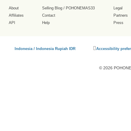
About
Selling Blog
/
POHONEMAS33
Legal
Affiliates
Contact
Partners
API
Help
Press
Click
Indonesia / Indonesia Rupiah IDR
Accessibility prefe
to
activate
accessibility
© 2026 POHONEM
preferences