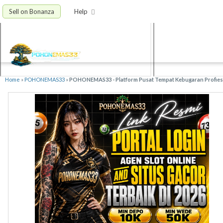
Sell on Bonanza
Help
Home
»
POHONEMAS33
»
POHONEMAS33 - Platform Pusat Tempat Kebugaran Profiesio