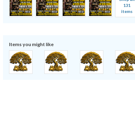
131
items
Items you might like